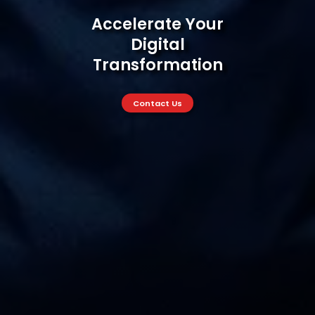
Accelerate Your
Digital
Transformation
Accelerate Your Digital Trans
Contact Us