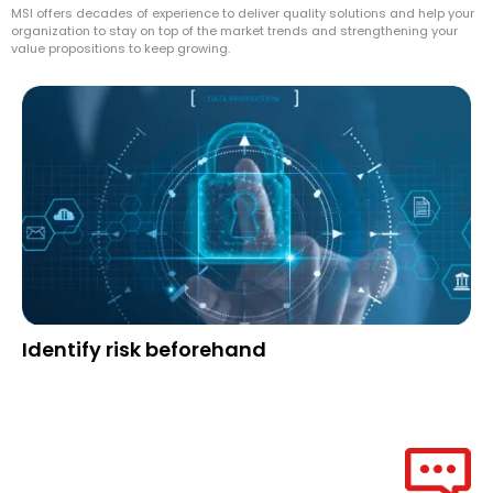
MSI offers decades of experience to deliver quality solutions and help your
organization to stay on top of the market trends and strengthening your
value propositions to keep growing.
Identify risk beforehand