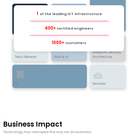
1
of the leading ICT infrastructure
Data Center &
Cloud
Digital Business
Infrastructure
400+
certified engineers
Enterprise
1000+
customers
Adaptive Security
Telco Network
Data & AI
Architecture
IP
Services
Business Impact
Technology has reshaped the way we do business.