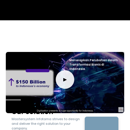
Menerapkan Perubahan dalam
Transformasi Bisnis di
Indonesia.
▶
Our Solution
Mastersystem Infotama strives to design
and deliver the right solution to your
company.