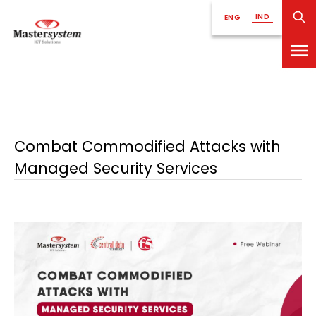
IND
ENG
|
Combat Commodified Attacks with
Managed Security Services