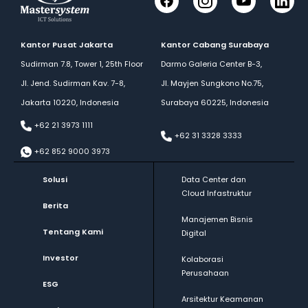
Facebook
Instagram
YouTube
LinkedI
Kantor Pusat Jakarta
Kantor Cabang Surabaya
Sudirman 7.8, Tower 1, 25th Floor
Darmo Galeria Center B-3,
Jl. Jend. Sudirman Kav. 7-8,
Jl. Mayjen Sungkono No.75,
Jakarta 10220, Indonesia
Surabaya 60225, Indonesia
+62 21 3973 1111
+62 31 3328 3333
+62 852 9000 3973
Solusi
Data Center dan
Cloud Infastruktur
Berita
Manajemen Bisnis
Tentang Kami
Digital
Investor
Kolaborasi
Perusahaan
ESG
Arsitektur Keamanan