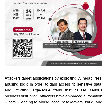
Attackers target applications by exploiting vulnerabilities,
abusing logic in order to gain access to sensitive data,
and inflicting large-scale fraud that causes serious
business disruption. Attackers have embraced automation
– bots – leading to abuse, account takeovers, fraud, and