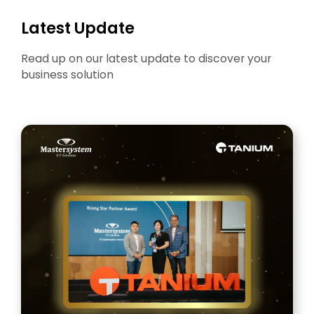
Latest Update
Read up on our latest update to discover your
business solution