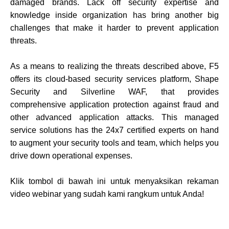
damaged brands. Lack off security expertise and
knowledge inside organization has bring another big
challenges that make it harder to prevent application
threats.
As a means to realizing the threats described above, F5
offers its cloud-based security services platform, Shape
Security and Silverline WAF, that provides
comprehensive application protection against fraud and
other advanced application attacks. This managed
service solutions has the 24x7 certified experts on hand
to augment your security tools and team, which helps you
drive down operational expenses.
Klik tombol di bawah ini untuk menyaksikan rekaman
video webinar yang sudah kami rangkum untuk Anda!