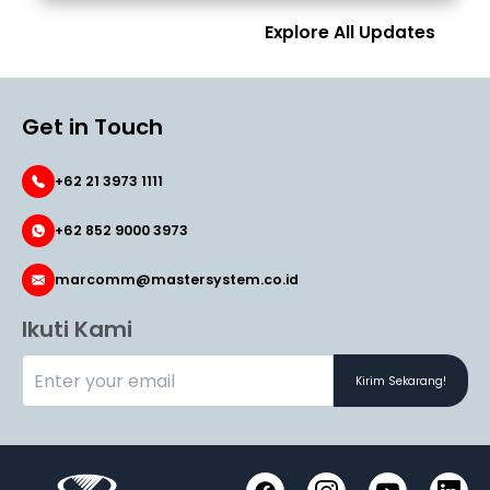
Explore All Updates
Get in Touch
+62 21 3973 1111
+62 852 9000 3973
marcomm@mastersystem.co.id
Ikuti Kami
Kirim Sekarang!