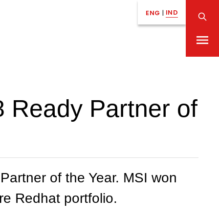
IND
ENG
|
 Ready Partner of
artner of the Year. MSI won
re Redhat portfolio.