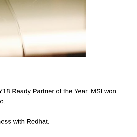
18 Ready Partner of the Year. MSI won
o.
ness with Redhat.