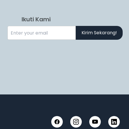
Ikuti Kami
Kirim Sekarang!
Facebook
Instagram
YouTube
LinkedIn