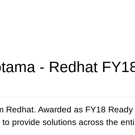
otama - Redhat FY18
m Redhat. Awarded as FY18 Ready P
 to provide solutions across the enti