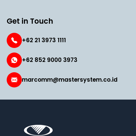
Get in Touch
+62 21 3973 1111
+62 852 9000 3973
marcomm@mastersystem.co.id