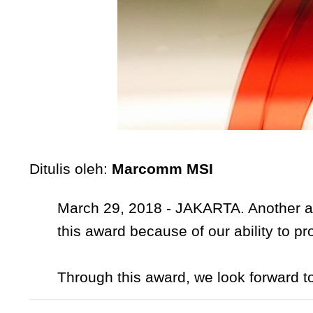
Ditulis oleh:
Marcomm MSI
March 29, 2018 - JAKARTA. Another a
this award because of our ability to pr
Through this award, we look forward t