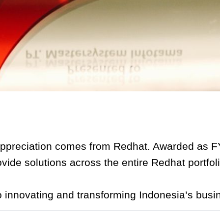
ppreciation comes from Redhat. Awarded as FY
ovide solutions across the entire Redhat portfoli
o innovating and transforming Indonesia’s busi