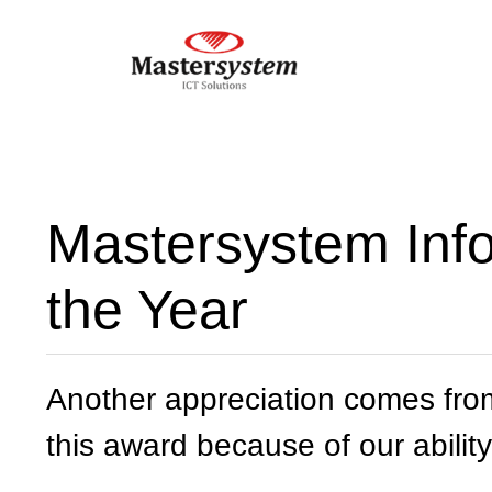
Mastersystem Inf
the Year
Another appreciation comes fro
this award because of our ability