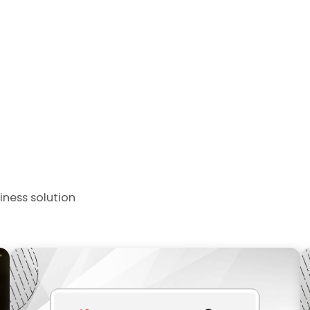
iness solution