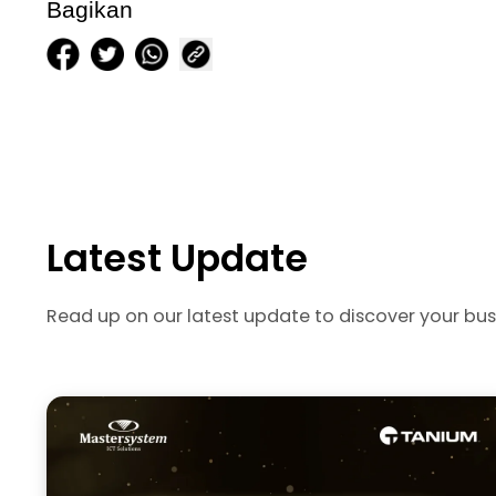
Bagikan
Latest Update
Read up on our latest update to discover your bus