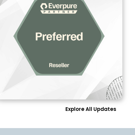
Explore All Updates