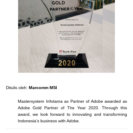
Ditulis oleh:
Marcomm MSI
Mastersystem Infotama as Partner of Adobe awarded as
Adobe Gold Partner of The Year 2020. Through this
award, we look forward to innovating and transforming
Indonesia’s business with Adobe.