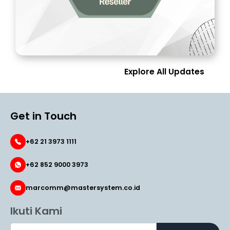
Explore All Updates
Get in Touch
+62 21 3973 1111
+62 852 9000 3973
marcomm@mastersystem.co.id
Ikuti Kami