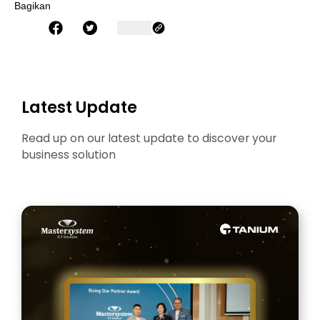
Bagikan
Latest Update
Read up on our latest update to discover your
business solution