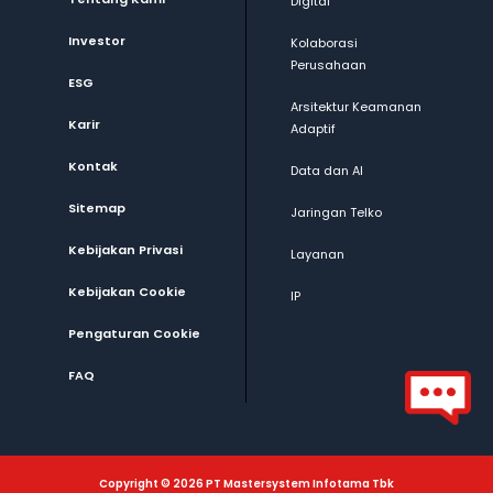
Digital
Investor
Kolaborasi
Perusahaan
ESG
Arsitektur Keamanan
Karir
Adaptif
Kontak
Data dan AI
Sitemap
Jaringan Telko
Kebijakan Privasi
Layanan
Kebijakan Cookie
IP
Pengaturan Cookie
FAQ
Copyright © 2026 PT Mastersystem Infotama Tbk