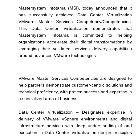
Mastersystem Infotama (MSI), today announced that it
has successfully achieved Data Center Virtualization
VMware Master Services Competency/Competencies.
This Data Center Virtualization demonstrates that
Mastersystem Infotama is committed to helping
organizations accelerate their digital transformations by
leveraging their validated services delivery capabilities
around advanced VMware technologies.
VMware Master Services Competencies are designed to
help partners demonstrate customer-centric solutions and
technical proficiency, with proven success and expertise in
a specialized area of business.
Data Center Virtualization – Designates expertise in
delivery of VMware vSphere environments and digital
infrastructure services with deep understanding of and
execution in Data Center Virtualization design principles