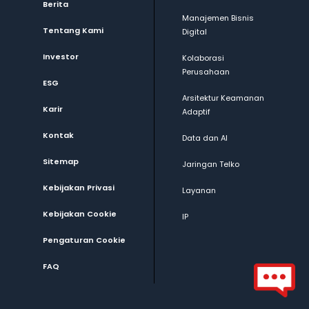
Berita
Manajemen Bisnis
Tentang Kami
Digital
Investor
Kolaborasi
Perusahaan
ESG
Arsitektur Keamanan
Karir
Adaptif
Kontak
Data dan AI
Sitemap
Jaringan Telko
Kebijakan Privasi
Layanan
Kebijakan Cookie
IP
Pengaturan Cookie
FAQ