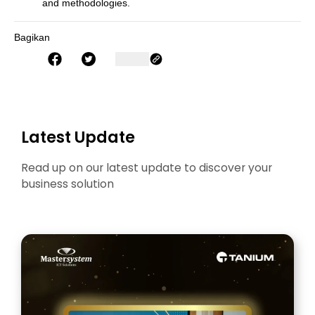
and methodologies.
Bagikan
Latest Update
Read up on our latest update to discover your
business solution