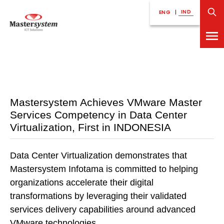
IND
ENG
|
Mastersystem Achieves VMware Master
Services Competency in Data Center
Virtualization, First in INDONESIA
Data Center Virtualization demonstrates that
Mastersystem Infotama is committed to helping
organizations accelerate their digital
transformations by leveraging their validated
services delivery capabilities around advanced
VMware technologies