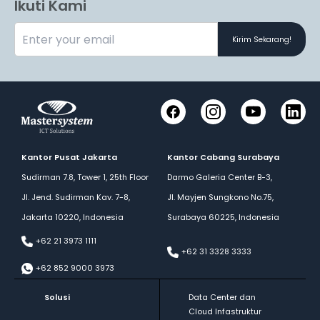
Ikuti Kami
Kirim Sekarang!
Facebook
Instagram
YouTube
LinkedI
Kantor Pusat Jakarta
Kantor Cabang Surabaya
Sudirman 7.8, Tower 1, 25th Floor
Darmo Galeria Center B-3,
Jl. Jend. Sudirman Kav. 7-8,
Jl. Mayjen Sungkono No.75,
Jakarta 10220, Indonesia
Surabaya 60225, Indonesia
+62 21 3973 1111
+62 31 3328 3333
+62 852 9000 3973
Solusi
Data Center dan
Cloud Infastruktur