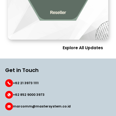
Explore All Updates
Get in Touch
+62 21 3973 1111
+62 852 9000 3973
marcomm@mastersystem.co.id