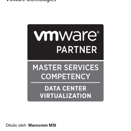
Ditulis oleh:
Marcomm MSI