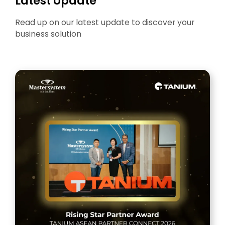
Latest Update
Read up on our latest update to discover your
business solution