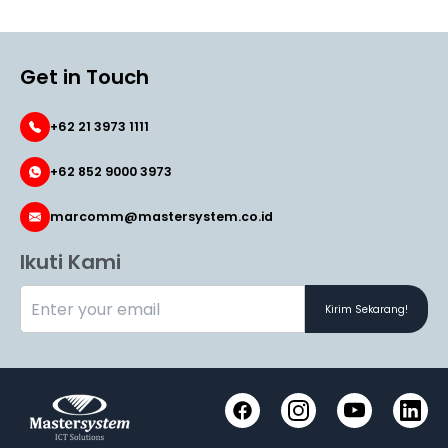
Get in Touch
+62 21 3973 1111
+62 852 9000 3973
marcomm@mastersystem.co.id
Ikuti Kami
Kirim Sekarang!
Facebook
Instagram
YouTube
LinkedI