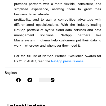
provides partners with a more flexible, consistent, and
simplified experience, allowing them to grow their
business, to accelerate
profitability, and to gain a competitive advantage with
differentiated specializations. With the industry-leading
NetApp portfolio of hybrid cloud data services and data
management solutions, NetApp partners like
Mastersystem Infotama help customers put their data to
work – wherever and whenever they need it.
For the full list of NetApp Partner Excellence Awards for
FY’21 in APAC, read the
NetApp press release
.
Bagikan