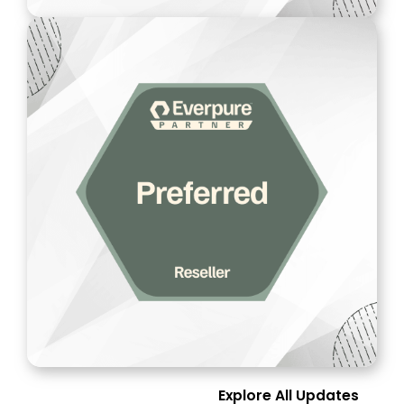
Explore All Updates