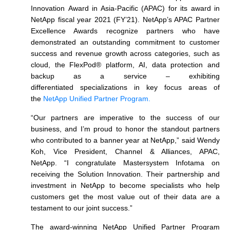
Innovation Award in Asia-Pacific (APAC) for its award in
NetApp fiscal year 2021 (FY’21). NetApp’s APAC Partner
Excellence Awards recognize partners who have
demonstrated an outstanding commitment to customer
success and revenue growth across categories, such as
cloud, the FlexPod® platform, AI, data protection and
backup as a service – exhibiting
differentiated specializations in key focus areas of
the
NetApp Unified Partner Program.
“Our partners are imperative to the success of our
business, and I’m proud to honor the standout partners
who contributed to a banner year at NetApp,” said Wendy
Koh, Vice President, Channel & Alliances, APAC,
NetApp. “I congratulate Mastersystem Infotama on
receiving the Solution Innovation. Their partnership and
investment in NetApp to become specialists who help
customers get the most value out of their data are a
testament to our joint success.”
The award-winning NetApp Unified Partner Program