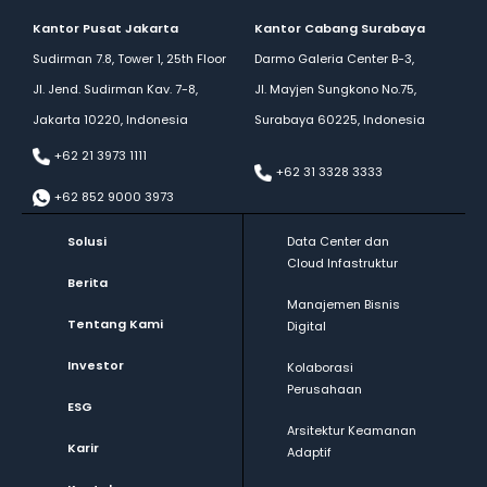
Kantor Pusat Jakarta
Kantor Cabang Surabaya
Sudirman 7.8, Tower 1, 25th Floor
Darmo Galeria Center B-3,
Jl. Jend. Sudirman Kav. 7-8,
Jl. Mayjen Sungkono No.75,
Jakarta 10220, Indonesia
Surabaya 60225, Indonesia
+62 21 3973 1111
+62 31 3328 3333
+62 852 9000 3973
Solusi
Data Center dan
Cloud Infastruktur
Berita
Manajemen Bisnis
Tentang Kami
Digital
Investor
Kolaborasi
Perusahaan
ESG
Arsitektur Keamanan
Karir
Adaptif