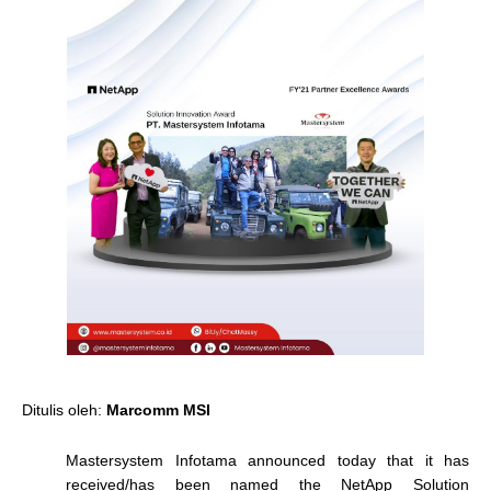
Ditulis oleh:
Marcomm MSI
Mastersystem Infotama announced today that it has
received/has been named the NetApp Solution