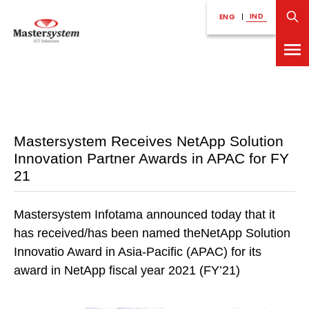
IND
ENG
|
Mastersystem Receives NetApp Solution
Innovation Partner Awards in APAC for FY
21
Mastersystem Infotama announced today that it
has received/has been named theNetApp Solution
Innovatio Award in Asia-Pacific (APAC) for its
award in NetApp fiscal year 2021 (FY’21)