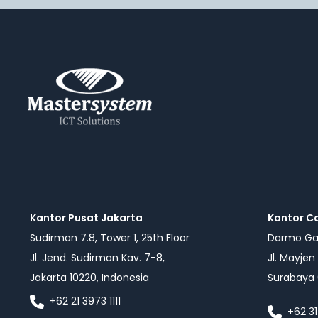
Kantor Pusat Jakarta
Kantor C
Sudirman 7.8, Tower 1, 25th Floor
Darmo Gal
Jl. Jend. Sudirman Kav. 7-8,
Jl. Mayjen
Jakarta 10220, Indonesia
Surabaya 
+62 21 3973 1111
+62 31