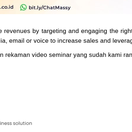
e revenues by targeting and engaging the right 
dia, email or voice to increase sales and lever
kan rekaman video seminar yang sudah kami r
iness solution