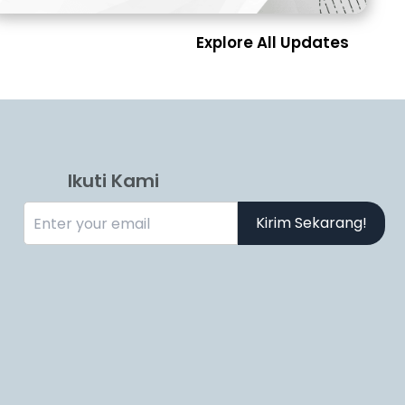
Explore All Updates
Ikuti Kami
Kirim Sekarang!