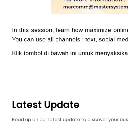
In this session, learn how maximize onlin
You can use all channels ; text, social me
Klik tombol di bawah ini untuk menyaksi
Latest Update
Read up on our latest update to discover your bus