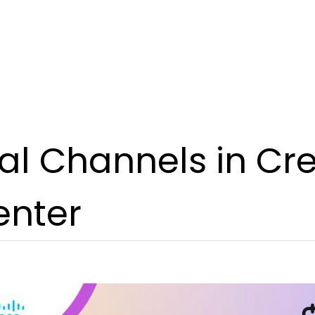
al Channels in Cr
enter