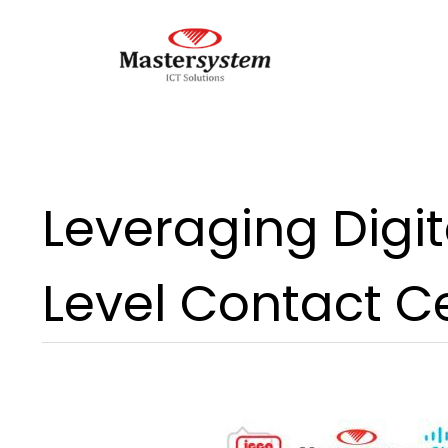
Leveraging Digit
Level Contact C