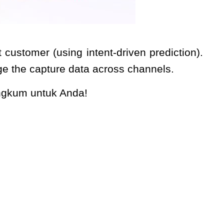
customer (using intent-driven prediction).
age the capture data across channels.
angkum untuk Anda!