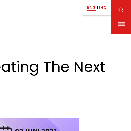
ENG
|
IND
eating The Next