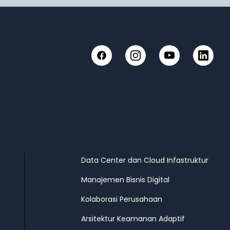
Facebook
Instagram
YouTube
LinkedIn
Data Center dan Cloud Infastruktur
Manajemen Bisnis Digital
Kolaborasi Perusahaan
Arsitektur Keamanan Adaptif