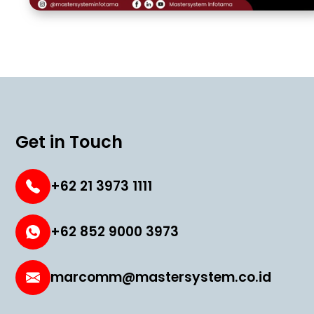
Get in Touch
+62 21 3973 1111
+62 852 9000 3973
marcomm@mastersystem.co.id