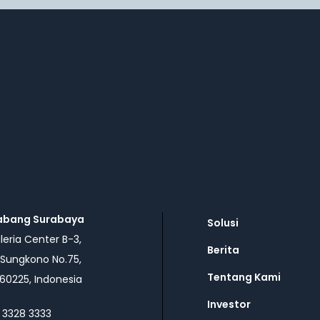
abang Surabaya
Solusi
eria Center B-3,
Berita
 Sungkono No.75,
Tentang Kami
60225, Indonesia
Investor
 3328 3333