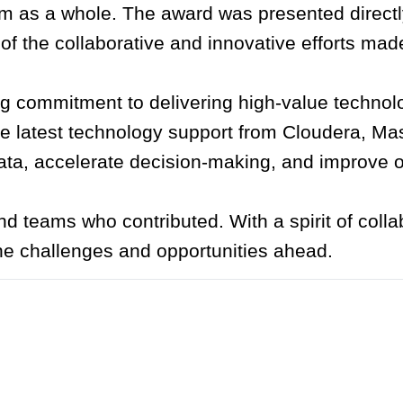
m as a whole. The award was presented directl
of the collaborative and innovative efforts mad
commitment to delivering high-value technolog
e latest technology support from Cloudera, Ma
ta, accelerate decision-making, and improve op
d teams who contributed. With a spirit of colla
the challenges and opportunities ahead.