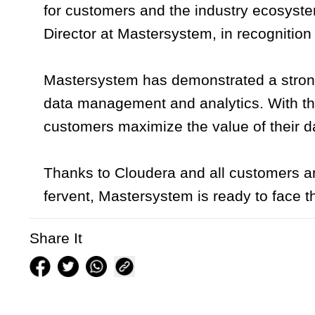
for customers and the industry ecosyste
Director at Mastersystem, in recognition 
Mastersystem has demonstrated a strong 
data management and analytics. With th
customers maximize the value of their da
Thanks to Cloudera and all customers an
fervent, Mastersystem is ready to face 
Share It