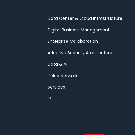
Data Center & Cloud Infrastructure
Digital Business Management
Enterprise Collaboration
Adaptive Security Architecture
Data & AI
Telco Network
Services
IP