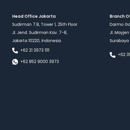
Head Office Jakarta
Branch O
Sudirman 7.8, Tower 1, 25th Floor
Darmo Gal
Jl. Jend. Sudirman Kav. 7-8,
Jl. Mayje
Jakarta 10220, Indonesia
Surabaya 
+62 21 3973 1111
+62 3
+62 852 9000 3973