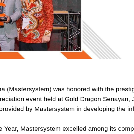
a (Mastersystem) was honored with the prestig
eciation event held at Gold Dragon Senayan, Ja
 provided by Mastersystem in developing the i
the Year, Mastersystem excelled among its compe