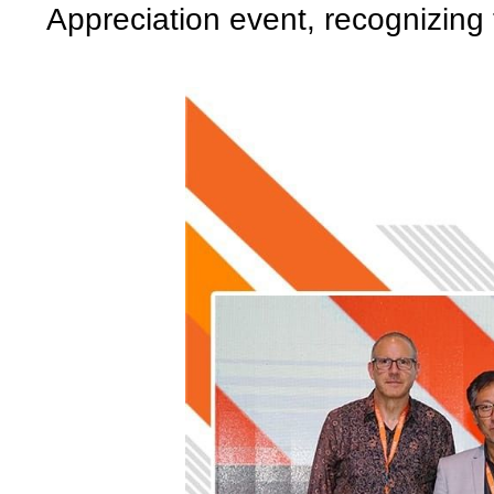
Appreciation event, recognizing