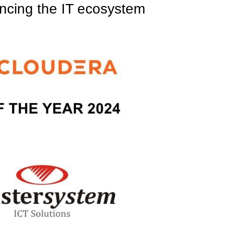
ancing the IT ecosystem