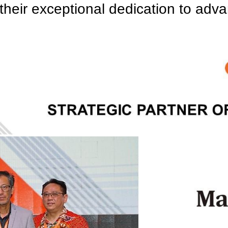
 their exceptional dedication to adv