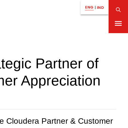
ENG
|
IND
egic Partner of
mer Appreciation
the Cloudera Partner & Customer