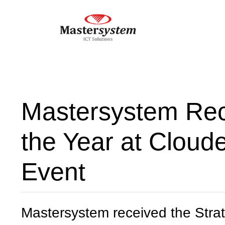
Mastersystem Rece
the Year at Cloud
Event
Mastersystem received the Strat