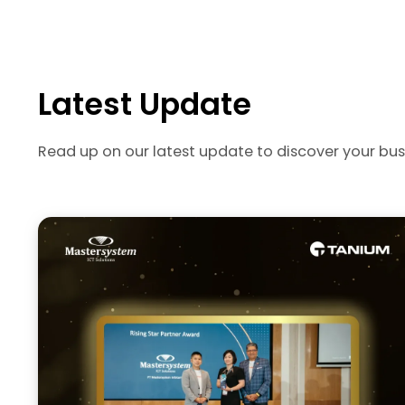
Latest Update
Read up on our latest update to discover your bus