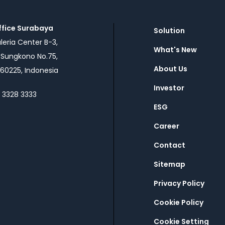
ffice Surabaya
Solution
eria Center B-3,
What's New
n Sungkono No.75,
About Us
60225, Indonesia
Investor
1 3328 3333
ESG
Career
Contact
Sitemap
Privacy Policy
Cookie Policy
Cookie Setting