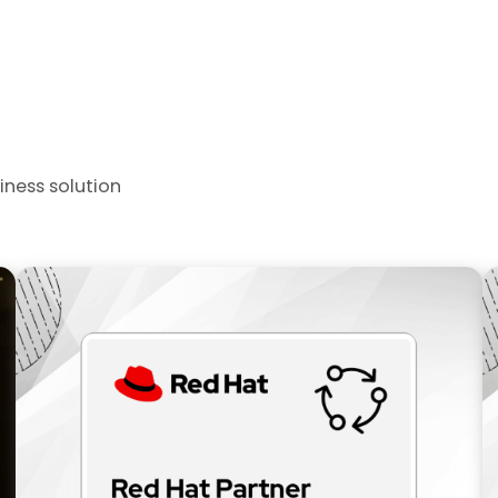
iness solution