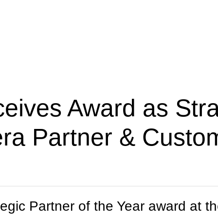
ives Award as Strat
era Partner & Custo
egic Partner of the Year award at 