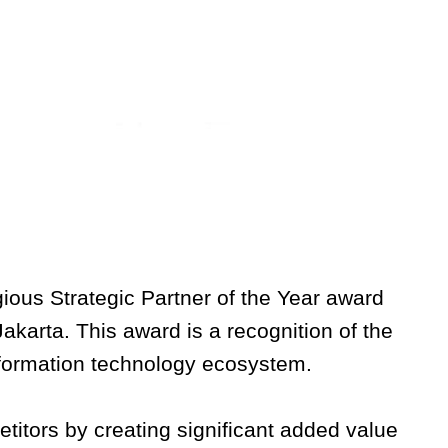
ious Strategic Partner of the Year award
karta. This award is a recognition of the
nformation technology ecosystem.
titors by creating significant added value