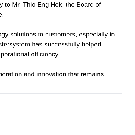
y to Mr. Thio Eng Hok, the Board of
e.
y solutions to customers, especially in
stersystem has successfully helped
erational efficiency.
boration and innovation that remains