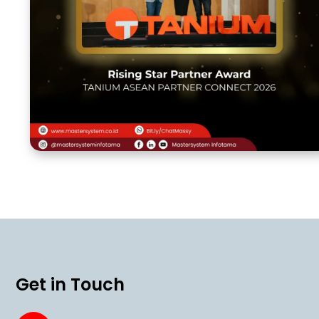
Get in Touch