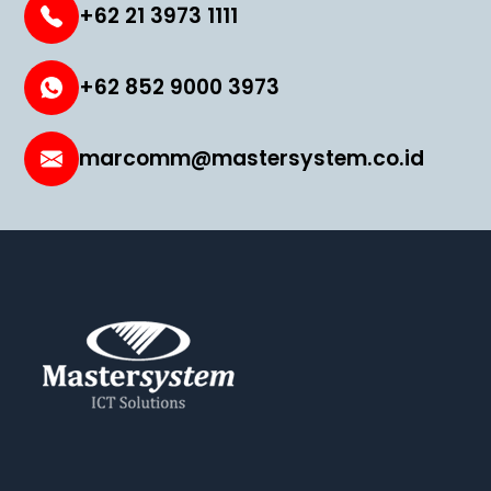
+62 21 3973 1111
+62 852 9000 3973
marcomm@mastersystem.co.id