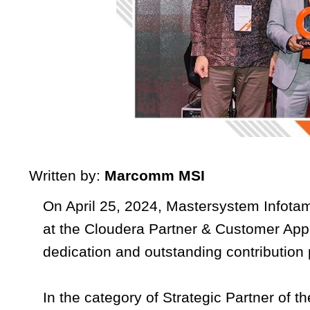
Written by:
Marcomm MSI
On April 25, 2024, Mastersystem Infotam
at the Cloudera Partner & Customer Appr
dedication and outstanding contribution
In the category of Strategic Partner of 