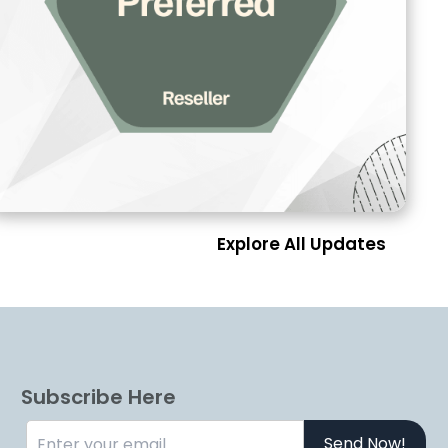
Explore All Updates
Subscribe Here
Send Now!