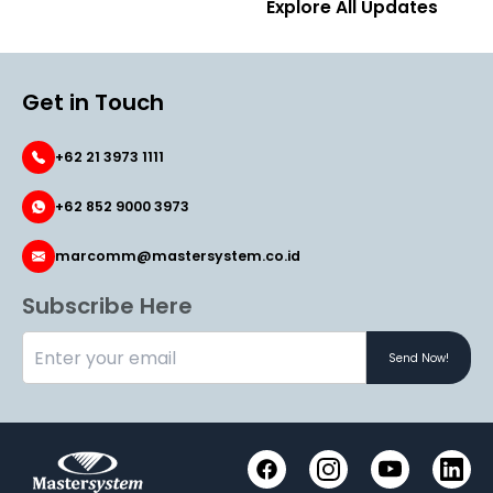
Explore All Updates
Get in Touch
+62 21 3973 1111
+62 852 9000 3973
marcomm@mastersystem.co.id
Subscribe Here
Send Now!
Instagram
YouTube
Link