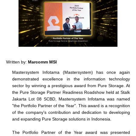
Written by:
Marcomm MSI
Mastersystem Infotama (Mastersystem) has once again
demonstrated excellence in the information technology
sector by winning a prestigious award from Pure Storage. At
the Pure Storage Partner Readiness Roadshow held at Stalk
Jakarta Lot 08 SCBD, Mastersystem Infotama was named
"
the Portfolio Partner of the Year
". This award is a recognition
of the company's contribution and dedication to developing
and expanding Pure Storage solutions in Indonesia.
The Portfolio Partner of the Year award was presented