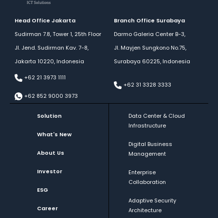
Facebook
Head Office Jakarta
Branch Office Surabaya
Sudirman 7.8, Tower 1, 25th Floor
Darmo Galeria Center B-3,
Jl. Jend. Sudirman Kav. 7-8,
Jl. Mayjen Sungkono No.75,
Jakarta 10220, Indonesia
Surabaya 60225, Indonesia
+62 21 3973 1111
+62 31 3328 3333
+62 852 9000 3973
Solution
Data Center & Cloud
Infrastructure
What's New
Digital Business
About Us
Management
Investor
Enterprise
Collaboration
ESG
Adaptive Security
Career
Architecture