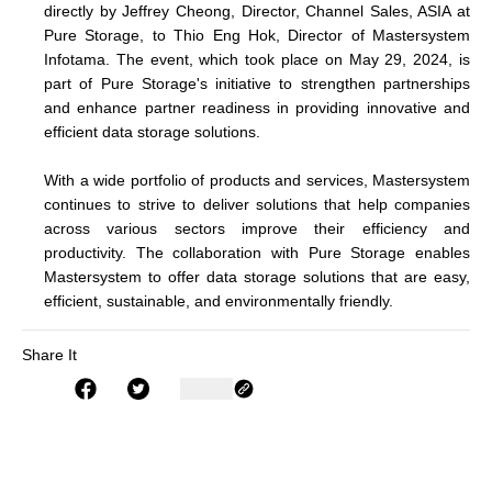
directly by Jeffrey Cheong, Director, Channel Sales, ASIA at
Pure Storage, to Thio Eng Hok, Director of Mastersystem
Infotama. The event, which took place on May 29, 2024, is
part of Pure Storage's initiative to strengthen partnerships
and enhance partner readiness in providing innovative and
efficient data storage solutions.
With a wide portfolio of products and services, Mastersystem
continues to strive to deliver solutions that help companies
across various sectors improve their efficiency and
productivity. The collaboration with Pure Storage enables
Mastersystem to offer data storage solutions that are easy,
efficient, sustainable, and environmentally friendly.
Share It