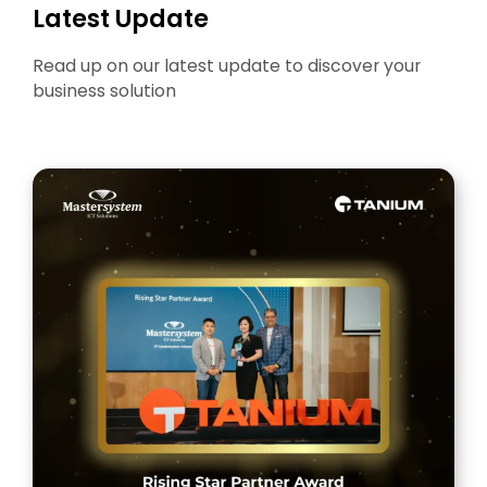
Latest Update
Read up on our latest update to discover your
business solution