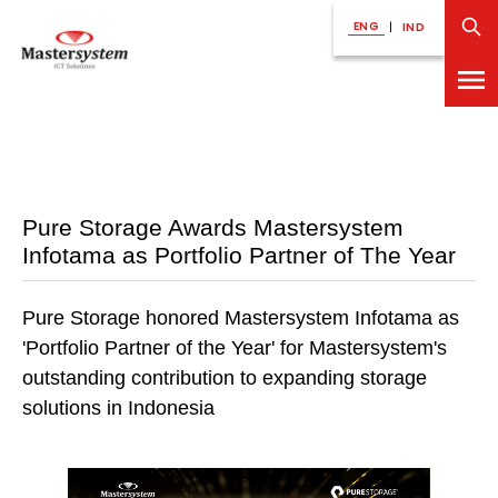
ENG
|
IND
Pure Storage Awards Mastersystem
Infotama as Portfolio Partner of The Year
Pure Storage honored Mastersystem Infotama as
'Portfolio Partner of the Year' for Mastersystem's
outstanding contribution to expanding storage
solutions in Indonesia