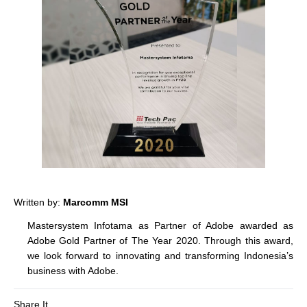
Written by:
Marcomm MSI
Mastersystem Infotama as Partner of Adobe awarded as
Adobe Gold Partner of The Year 2020. Through this award,
we look forward to innovating and transforming Indonesia’s
business with Adobe.
Share It