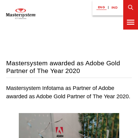
ENG
|
IND
Mastersystem awarded as Adobe Gold
Partner of The Year 2020
Mastersystem Infotama as Partner of Adobe
awarded as Adobe Gold Partner of The Year 2020.