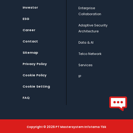
Investor
Enterprise
Collaboration
ESG
Adaptive Security
Career
Architecture
Contact
Data & AI
Sitemap
Telco Network
Privacy Policy
Services
Cookie Policy
IP
Cookie Setting
FAQ
Copyright © 2026 PT Mastersystem Infotama Tbk