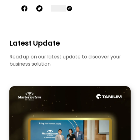
Latest Update
Read up on our latest update to discover your
business solution