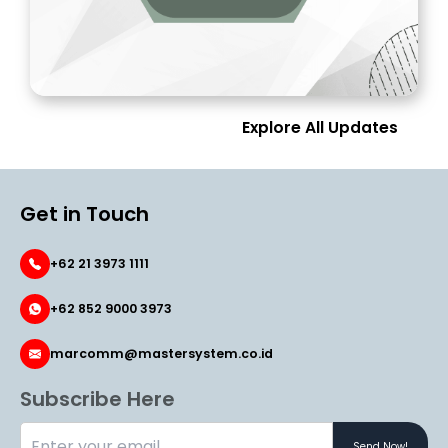
Explore All Updates
Get in Touch
+62 21 3973 1111
+62 852 9000 3973
marcomm@mastersystem.co.id
Subscribe Here
Send Now!