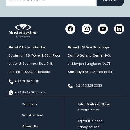
Instagram
YouTube
Link
Facebook
Head Office Jakarta
Branch Office Surabaya
Sudirman 7.8, Tower 1, 25th Floor
Darmo Galeria Center B-3,
Jl. Jend. Sudirman Kav. 7-8,
Jl. Mayjen Sungkono No.75,
Jakarta 10220, Indonesia
Surabaya 60225, Indonesia
+62 21 3973 1111
+62 31 3328 3333
+62 852 9000 3973
Solution
Data Center & Cloud
Infrastructure
What's New
Digital Business
About Us
Management