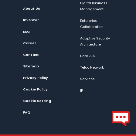
Digital Business
About Us
Management
Investor
Enterprise
Collaboration
ESG
Adaptive Security
Career
Architecture
Contact
Data & AI
Sitemap
Telco Network
Privacy Policy
Services
Cookie Policy
IP
Cookie Setting
FAQ