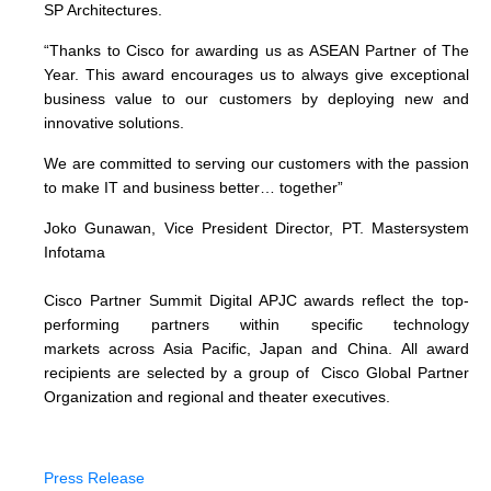
SP Architectures.
“Thanks to Cisco for awarding us as ASEAN Partner of The
Year. This award encourages us to always give exceptional
business value to our customers by deploying new and
innovative solutions.
We are committed to serving our customers with the passion
to make IT and business better… together”
Joko Gunawan, Vice President Director, PT. Mastersystem
Infotama
Cisco Partner Summit Digital APJC awards reflect the top-
performing partners within specific technology
markets across Asia Pacific, Japan and China. All award
recipients are selected by a group of Cisco Global Partner
Organization and regional and theater executives.
Press Release