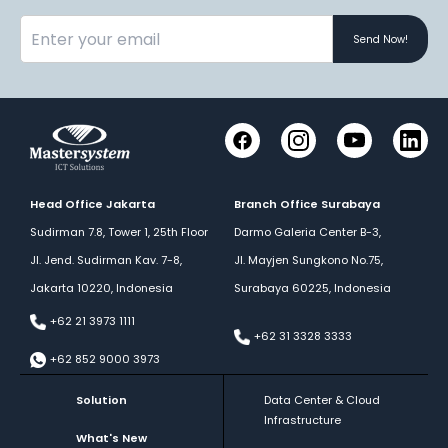
Send Now!
Instagram
YouTube
Link
Facebook
Head Office Jakarta
Branch Office Surabaya
Sudirman 7.8, Tower 1, 25th Floor
Darmo Galeria Center B-3,
Jl. Jend. Sudirman Kav. 7-8,
Jl. Mayjen Sungkono No.75,
Jakarta 10220, Indonesia
Surabaya 60225, Indonesia
+62 21 3973 1111
+62 31 3328 3333
+62 852 9000 3973
Solution
Data Center & Cloud
Infrastructure
What's New