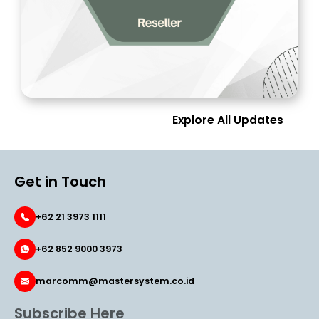
Explore All Updates
Get in Touch
+62 21 3973 1111
+62 852 9000 3973
marcomm@mastersystem.co.id
Subscribe Here