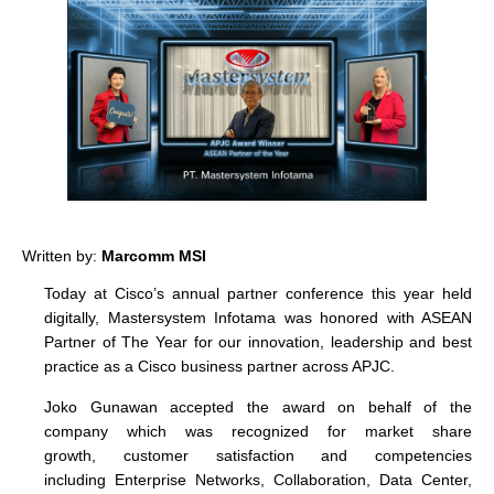
Written by:
Marcomm MSI
Today at Cisco’s annual partner conference this year held
digitally, Mastersystem Infotama was honored with ASEAN
Partner of The Year for our innovation, leadership and best
practice as a Cisco business partner across APJC.
Joko Gunawan accepted the award on behalf of the
company which was recognized for market share
growth, customer satisfaction and competencies
including Enterprise Networks, Collaboration, Data Center,