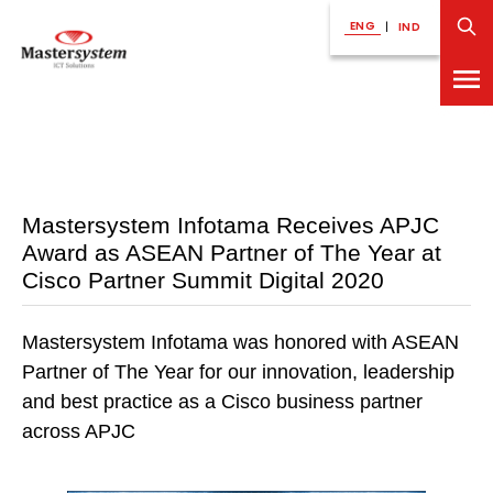
ENG
|
IND
Mastersystem Infotama Receives APJC
Award as ASEAN Partner of The Year at
Cisco Partner Summit Digital 2020
Mastersystem Infotama was honored with ASEAN
Partner of The Year for our innovation, leadership
and best practice as a Cisco business partner
across APJC