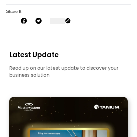
Share It
Latest Update
Read up on our latest update to discover your
business solution