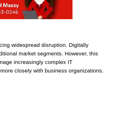
cing widespread disruption. Digitally
itional market segments. However, this
nage increasingly complex IT
ore closely with business organizations.