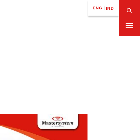
ENG
|
IND