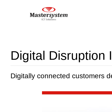
Digital Disruption
Digitally connected customers 