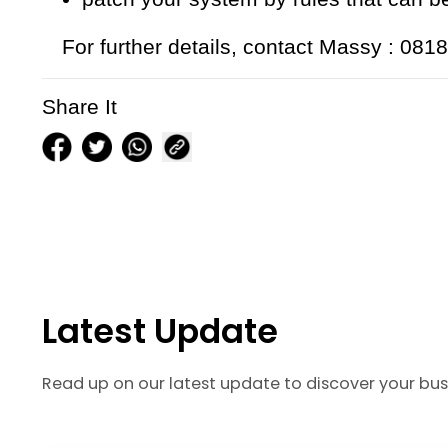
For further details, contact Massy : 08
Share It
Latest Update
Read up on our latest update to discover your bus