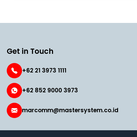
Get in Touch
+62 21 3973 1111
+62 852 9000 3973
marcomm@mastersystem.co.id