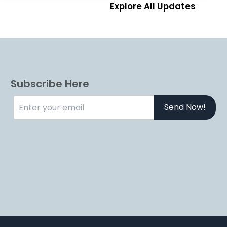
Explore All Updates
Subscribe Here
Send Now!