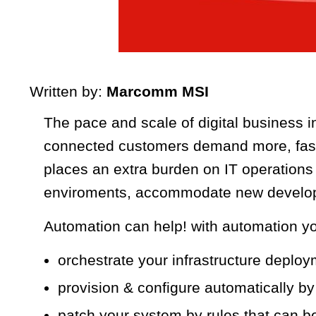
Written by:
Marcomm MSI
The pace and scale of digital business in
connected customers demand more, faste
places an extra burden on IT operation
enviroments, accommodate new developm
Automation can help! with automation yo
orchestrate your infrastructure deplo
provision & configure automatically by
patch your system by rules that can b