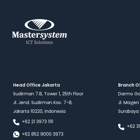
Head Office Jakarta
Branch O
Sudirman 7.8, Tower 1, 25th Floor
Darmo Gal
Jl. Jend. Sudirman Kav. 7-8,
Jl. Mayje
Jakarta 10220, Indonesia
Surabaya 
+62 21 3973 1111
+62 3
+62 852 9000 3973