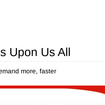
 Is Upon Us All
demand more, faster