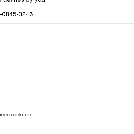
18-0845-0246
iness solution