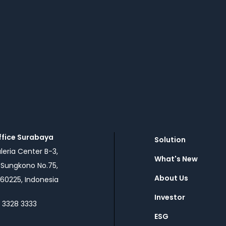
ffice Surabaya
Solution
eria Center B-3,
What's New
n Sungkono No.75,
About Us
60225, Indonesia
Investor
1 3328 3333
ESG