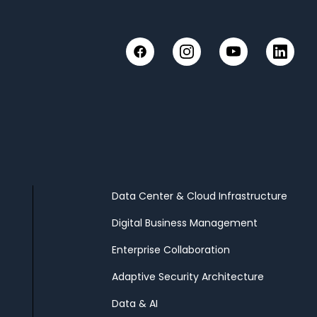
Instagram
YouTube
Linked
Facebook
Data Center & Cloud Infrastructure
Digital Business Management
Enterprise Collaboration
Adaptive Security Architecture
Data & AI