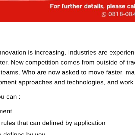
novation is increasing. Industries are experien
r. New competition comes from outside of trad
s teams. Who are now asked to move faster, ma
ent approaches and technologies, and work m
u can :
yment
 rules that can defined by application
e defines by you.