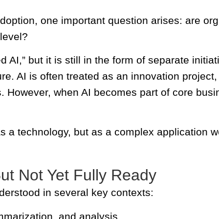
option, one important question arises: are orga
 level?
,” but it is still in the form of separate initiat
ture. AI is often treated as an innovation project
s. However, when AI becomes part of core busin
as a technology, but as a complex application w
But Not Yet Fully Ready
nderstood in several key contexts:
ummarization, and analysis