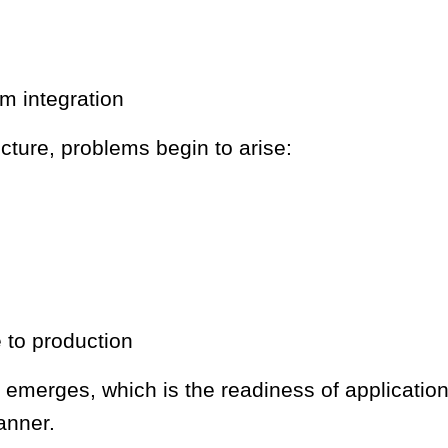
m integration
cture, problems begin to arise:
e to production
s emerges, which is the readiness of application 
anner.