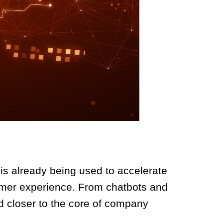
I is already being used to accelerate
omer experience. From chatbots and
d closer to the core of company