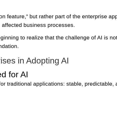
n feature,” but rather part of the enterprise app
the affected business processes.
inning to realize that the challenge of AI is no
ndation.
ises in Adopting AI
d for AI
for traditional applications: stable, predictable, 