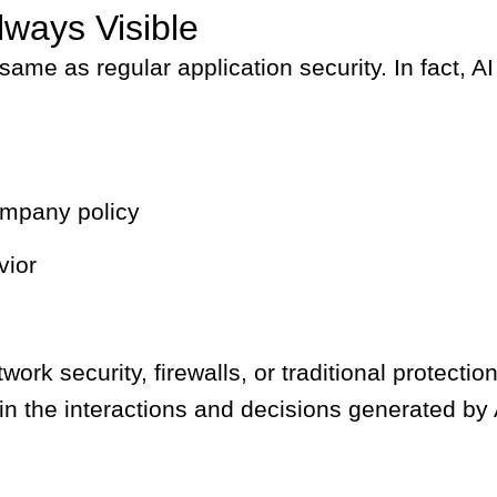
lways Visible
 same as regular application security. In fact,
ompany policy
vior
 security, firewalls, or traditional protection 
 in the interactions and decisions generated by A