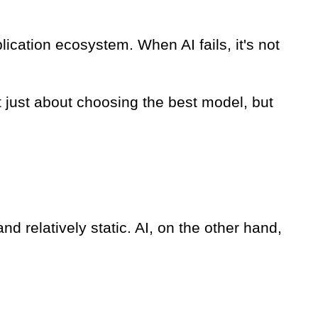
lication ecosystem. When AI fails, it's not
t just about choosing the best model, but
and relatively static. AI, on the other hand,