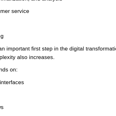
tomer service
ng
 an important first step in the digital transfor
exity also increases.
nds on:
 interfaces
ws