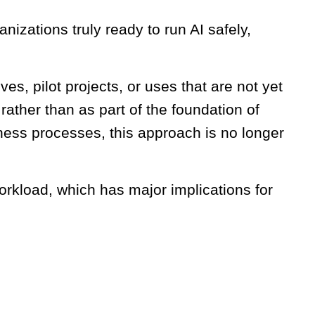
nizations truly ready to run AI safely,
ives, pilot projects, or uses that are not yet
, rather than as part of the foundation of
ess processes, this approach is no longer
orkload, which has major implications for