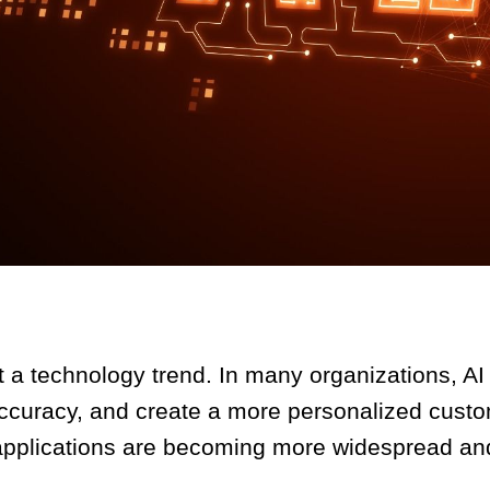
just a technology trend. In many organizations, A
ccuracy, and create a more personalized cust
AI applications are becoming more widespread an