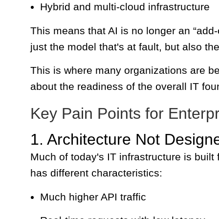
Hybrid and multi-cloud infrastructure
This means that AI is no longer an “add-o
just the model that's at fault, but also 
This is where many organizations are beg
about the readiness of the overall IT fou
Key Pain Points for Enterpr
1. Architecture Not Designe
Much of today's IT infrastructure is built 
has different characteristics:
Much higher API traffic