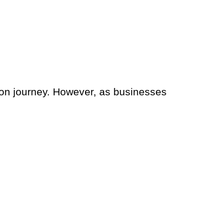
mation journey. However, as businesses