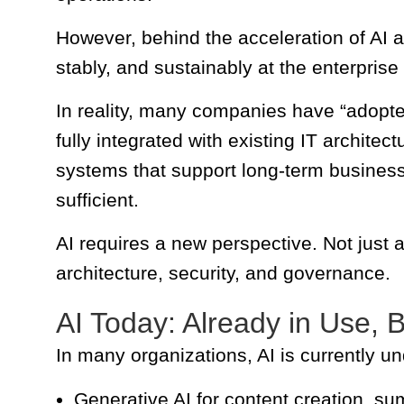
However, behind the acceleration of AI ad
stably, and sustainably at the enterprise
In reality, many companies have “adopted AI
fully integrated with existing IT architec
systems that support long-term busines
sufficient.
AI requires a new perspective. Not just 
architecture, security, and governance.
AI Today: Already in Use, 
In many organizations, AI is currently u
Generative AI for content creation, s