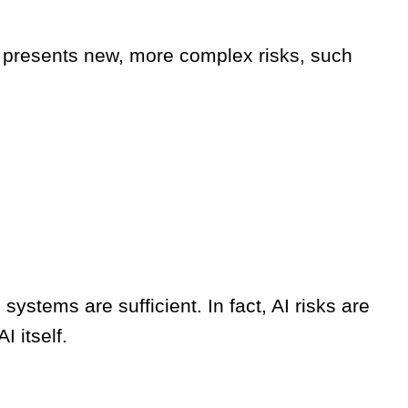
 AI presents new, more complex risks, such
systems are sufficient. In fact, AI risks are
I itself.