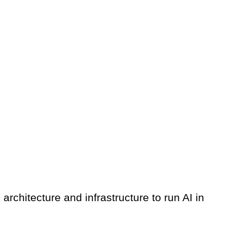
architecture and infrastructure to run AI in