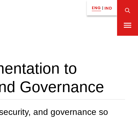
ENG
|
IND
mentation to
 and Governance
, security, and governance so