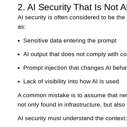
2. AI Security That Is Not A
AI security is often considered to be the
as:
Sensitive data entering the prompt
AI output that does not comply with c
Prompt injection that changes AI beha
Lack of visibility into how AI is used
A common mistake is to assume that network
not only found in infrastructure, but also
AI security must understand the context: