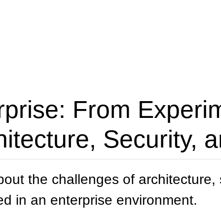
rprise: From Experi
itecture, Security,
about the challenges of architecture
ed in an enterprise environment.