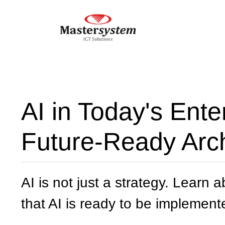
AI in Today's Ente
Future-Ready Arch
AI is not just a strategy. Learn 
that AI is ready to be implement