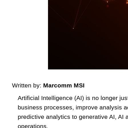
Written by:
Marcomm MSI
Artificial Intelligence (AI) is no longer 
business processes, improve analysis a
predictive analytics to generative AI, 
operations.