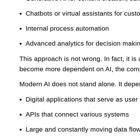
Chatbots or virtual assistants for cus
Internal process automation
Advanced analytics for decision maki
This approach is not wrong. In fact, it is
become more dependent on AI, the compl
Modern AI does not stand alone. It depe
Digital applications that serve as user
APIs that connect various systems
Large and constantly moving data flo