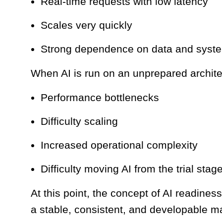
Real-time requests with low latency
Scales very quickly
Strong dependence on data and syste
When AI is run on an unprepared archite
Performance bottlenecks
Difficulty scaling
Increased operational complexity
Difficulty moving AI from the trial stag
At this point, the concept of AI readines
a stable, consistent, and developable m