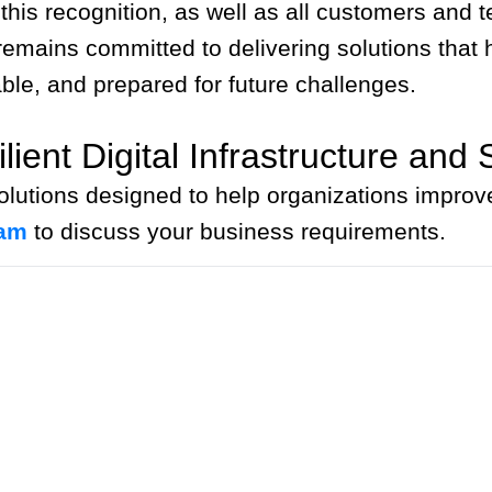
 this recognition, as well as all customers an
mains committed to delivering solutions that he
ble, and prepared for future challenges.
ient Digital Infrastructure and 
lutions designed to help organizations improve
eam
to discuss your business requirements.