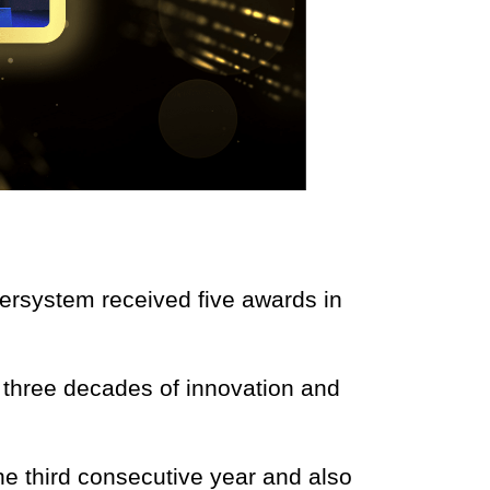
tersystem received five awards in
g three decades of innovation and
 the third consecutive year and also