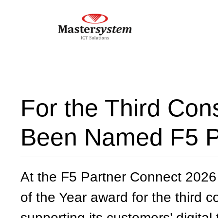
For the Third Con
Been Named F5 Pa
At the F5 Partner Connect 2026
of the Year award for the third 
supporting its customers’ digital