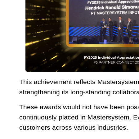
This achievement reflects Mastersystem’
strengthening its long-standing collabora
These awards would not have been possib
continuously placed in Mastersystem. E
customers across various industries.