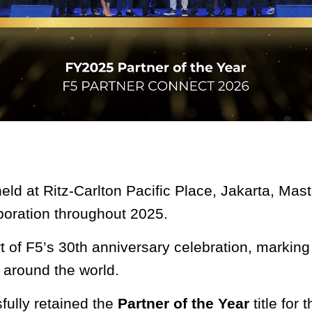
eld at Ritz-Carlton Pacific Place, Jakarta, Mas
aboration throughout 2025.
t of F5’s 30th anniversary celebration, markin
 around the world.
fully retained the
Partner of the Year
title for