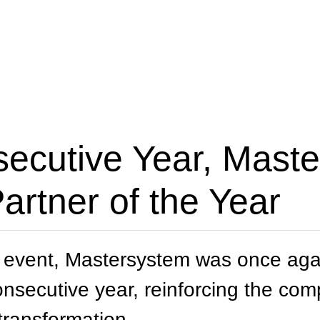
secutive Year, Mast
rtner of the Year
 event, Mastersystem was once agai
consecutive year, reinforcing the c
 transformation.