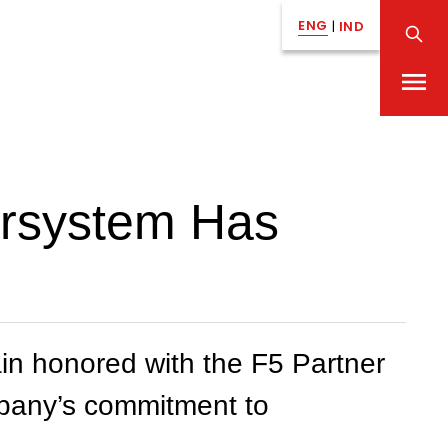
ENG
|
IND
ersystem Has
n honored with the F5 Partner
ompany’s commitment to