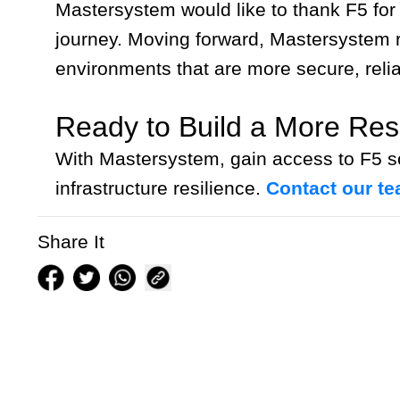
Mastersystem would like to thank F5 for
journey. Moving forward, Mastersystem re
environments that are more secure, relia
Ready to Build a More Resil
With Mastersystem, gain access to F5 so
infrastructure resilience.
Contact our t
Share It