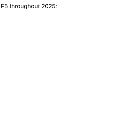
h F5 throughout 2025: