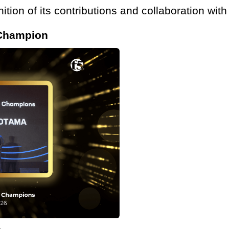
ition of its contributions and collaboration wit
 Champion