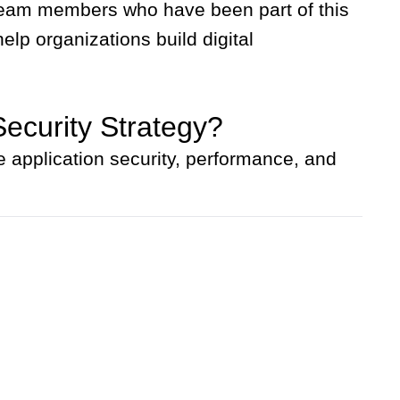
d team members who have been part of this
lp organizations build digital
Security Strategy?
 application security, performance, and