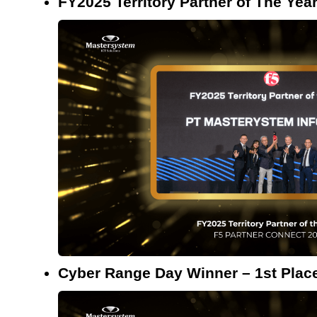
FY2025 Territory Partner of The Yea
Cyber Range Day Winner – 1st Plac