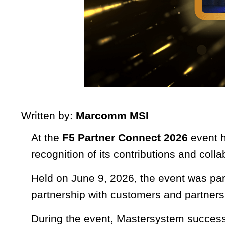
Written by:
Marcomm MSI
At the
F5 Partner Connect 2026
event h
recognition of its contributions and coll
Held on June 9, 2026, the event was par
partnership with customers and partners
During the event, Mastersystem success