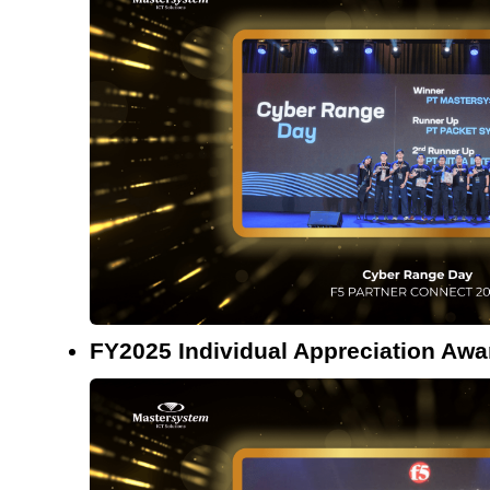
FY2025 Individual Appreciation Awa