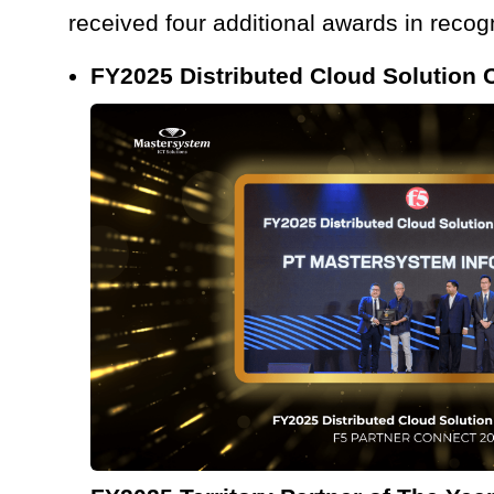
received four additional awards in recogn
FY2025 Distributed Cloud Solution