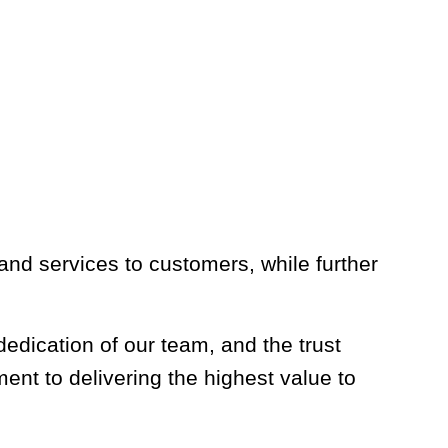
nd services to customers, while further
edication of our team, and the trust
t to delivering the highest value to