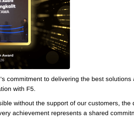
s commitment to delivering the best solutions a
tion with F5.
le without the support of our customers, the d
very achievement represents a shared commitmen